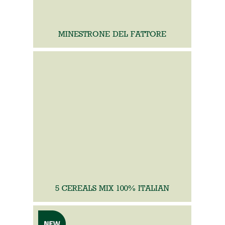
MINESTRONE DEL FATTORE
5 CEREALS MIX 100% ITALIAN