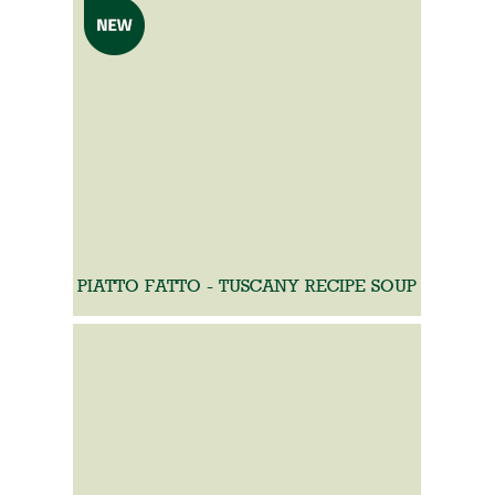
PIATTO FATTO - TUSCANY RECIPE SOUP