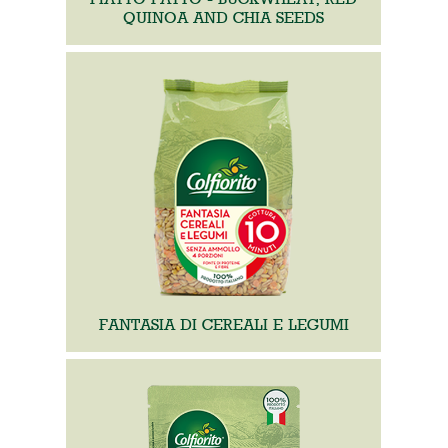
QUINOA AND CHIA SEEDS
FANTASIA DI CEREALI E LEGUMI