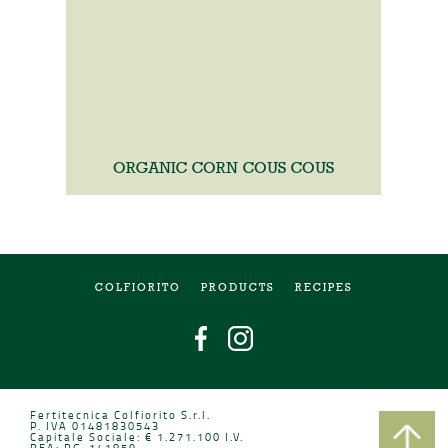
ORGANIC CORN COUS COUS
COLFIORITO
PRODUCTS
RECIPES
Fertitecnica Colfiorito S.r.l.
P. IVA 01481830543
Capitale Sociale: € 1.271.100 I.V.
REA: PG-141859