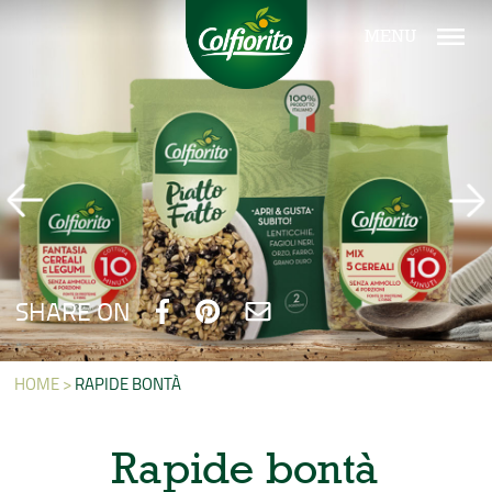
MENU
SHARE ON
HOME >
RAPIDE BONTÀ
Rapide bontà