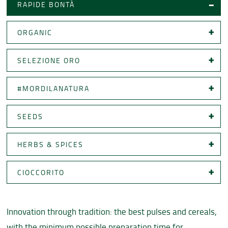
RAPIDE BONTÀ
ORGANIC
SELEZIONE ORO
#MORDILANATURA
SEEDS
HERBS & SPICES
CIOCCORITO
Innovation through tradition: the best pulses and cereals,
with the minimum possible preparation time for