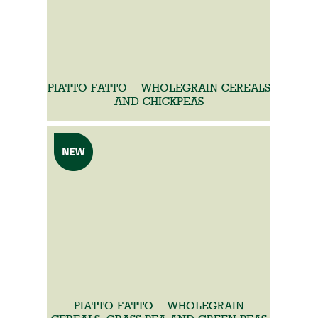
PIATTO FATTO – WHOLEGRAIN CEREALS
AND CHICKPEAS
PIATTO FATTO – WHOLEGRAIN