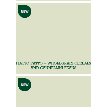
PIATTO FATTO – WHOLEGRAIN CEREALS
AND CANNELLINI BEANS