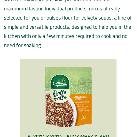
maximum flavour. Individual products, mixes already
selected for you or pulses flour for velvety soups: a line of
simple and versatile products, designed to help you in the
kitchen with only a few minutes required to cook and no
need for soaking.
PIATTO FATTO - BUCKWHEAT, RED