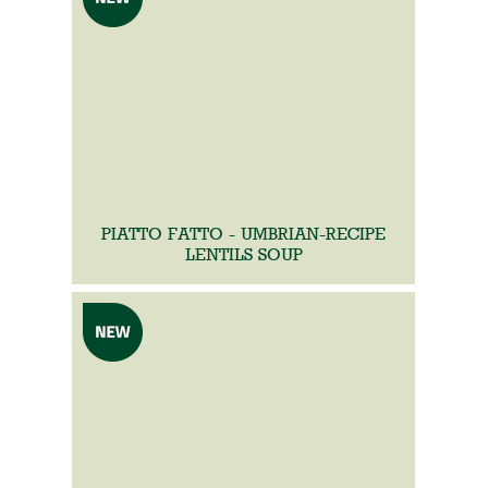
PIATTO FATTO - UMBRIAN-RECIPE
LENTILS SOUP