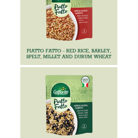
PIATTO FATTO - RED RICE, BARLEY,
SPELT, MILLET AND DURUM WHEAT