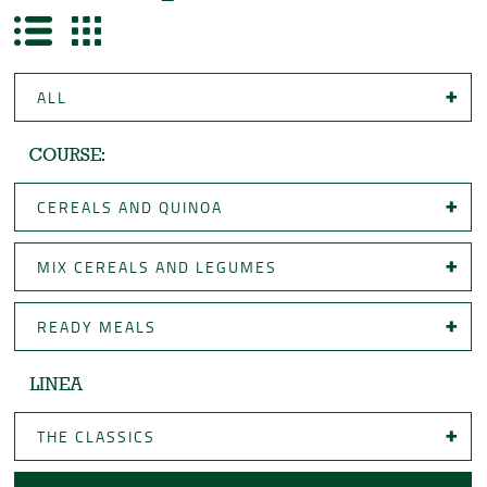
ALL
COURSE:
CEREALS AND QUINOA
MIX CEREALS AND LEGUMES
READY MEALS
LINEA
THE CLASSICS