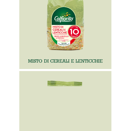
MISTO DI CEREALI E LENTICCHIE