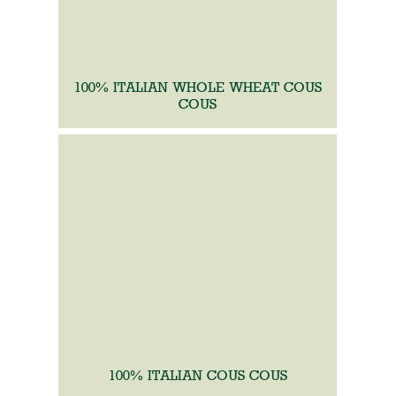
100% ITALIAN WHOLE WHEAT COUS
COUS
100% ITALIAN COUS COUS