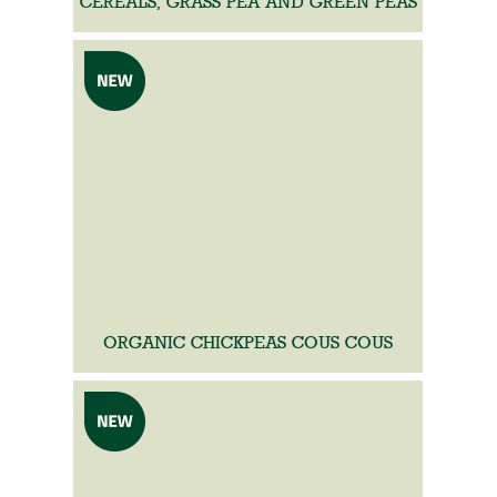
CEREALS, GRASS PEA AND GREEN PEAS
ORGANIC CHICKPEAS COUS COUS