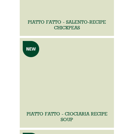
PIATTO FATTO - SALENTO-RECIPE
CHICKPEAS
PIATTO FATTO - CIOCIARIA RECIPE
SOUP