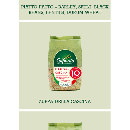
PIATTO FATTO - BARLEY, SPELT, BLACK
BEANS, LENTILS, DURUM WHEAT
ZUPPA DELLA CASCINA